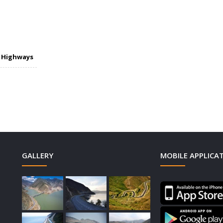
n Highways
GALLERY
MOBILE APPLICA