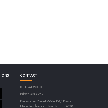
TIONS
CONTACT
0 312 449 90 00
info@kgm.gov.tr
Karayolları Genel Müdürlüğü Devlet
Mahallesi İnönü Bulvarı No:14 06420