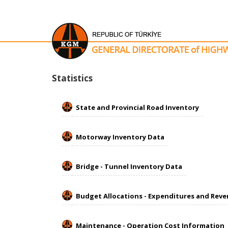
​​​​​Statistics
State and Provincial Road Inventory
Motorway Inventory Data
Bridge - Tunnel Inventory Data
Budget Allocations - Expenditures and Rev
Maintenance - Operation Cost Information