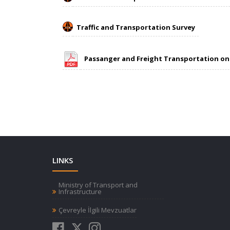
Traffic and Transportation Survey
Passanger and Freight Transportation o
LINKS
Ministry of Transport and
Infrastructure
Çevreyle İlgili Mevzuatlar