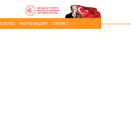
ATISTICS
PHOTO GALLERY
CONTACT